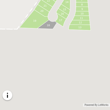
Powered By LotWorks