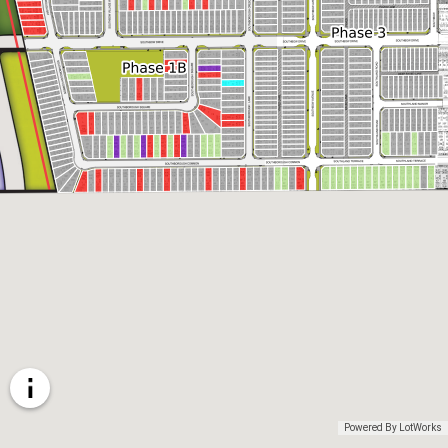
Powered By LotWorks